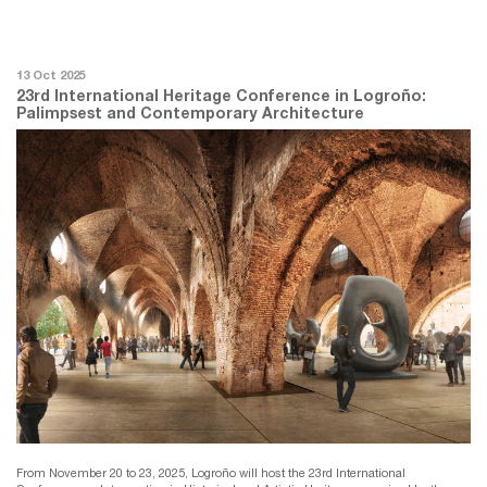
13 Oct 2025
23rd International Heritage Conference in Logroño:
Palimpsest and Contemporary Architecture
From November 20 to 23, 2025, Logroño will host the 23rd International