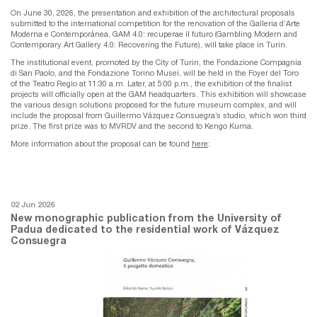
On June 30, 2026, the presentation and exhibition of the architectural proposals
submitted to the international competition for the renovation of the Galleria d’Arte
Moderna e Contemporánea, GAM 4.0: recuperae il futuro (Gambling Modern and
Contemporary Art Gallery 4.0: Recovering the Future), will take place in Turin.
The institutional event, promoted by the City of Turin, the Fondazione Compagnia
di San Paolo, and the Fondazione Torino Musei, will be held in the Foyer del Toro
of the Teatro Regio at 11:30 a.m. Later, at 5:00 p.m., the exhibition of the finalist
projects will officially open at the GAM headquarters. This exhibition will showcase
the various design solutions proposed for the future museum complex, and will
include the proposal from Guillermo Vázquez Consuegra’s studio, which won third
prize. The first prize was to MVRDV and the second to Kengo Kuma.
More information about the proposal can be found
here
:
02 Jun 2026
New monographic publication from the University of
Padua dedicated to the residential work of Vázquez
Consuegra