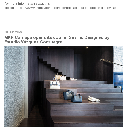
For more information about this
project:
https://www.vazquezconsuegra.com/palacio-de-congresos-de-sevilla/
30 Jun 2025
MKR Camapa opens its door in Seville. Designed by
Estudio Vázquez Consuegra