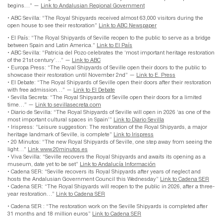
begins…” —
Link to Andalusian Regional Government
• ABC Sevilla: “The Royal Shipyards received almost 63,000 visitors during the
open house to see their restoration”
Link to ABC Newspaper
• El País: “The Royal Shipyards of Seville reopen to the public to serve as a bridge
between Spain and Latin America.”
Link to El País
• ABC Sevilla: “Patricia del Pozo celebrates the ‘most important heritage restoration
of the 21st century’…” —
Link to ABC
• Europa Press: “The Royal Shipyards of Seville open their doors to the public to
showcase their restoration until November 2nd” —
Link to E. Press
• El Debate: “The Royal Shipyards of Seville open their doors after their restoration
with free admission…” —
Link to El Debate
• Sevilla Secreta: “The Royal Shipyards of Seville open their doors for a limited
time…” —
Link to sevillasecreta.com
• Diario de Sevilla: “The Royal Shipyards of Seville will open in 2026 ‘as one of the
most important cultural spaces in Spain’”
Link to Diario Sevilla
• Irispress: “Leisure suggestion: The restoration of the Royal Shipyards, a major
heritage landmark of Seville, is complete”
Link to Irispress
• 20 Minutos: “The new Royal Shipyards of Seville, one step away from seeing the
light…”
Link www.20minutos.es
• Viva Sevilla: “Seville recovers the Royal Shipyards and awaits its opening as a
museum, date yet to be set”
Link to Andalucía Información
• Cadena SER: “Seville recovers its Royal Shipyards after years of neglect and
hosts the Andalusian Government Council this Wednesday”
Link to Cadena SER
• Cadena SER: “The Royal Shipyards will reopen to the public in 2026, after a three-
year restoration…”
Link to Cadena SER
• Cadena SER : “The restoration work on the Seville Shipyards is completed after
31 months and 18 million euros”
Link to Cadena SER