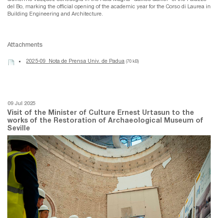
del Bo, marking the official opening of the academic year for the Corso di Laurea in
Building Engineering and Architecture.
Attachments
2025-09_Nota de Prensa Univ. de Padua
(70 kB)
09 Jul 2025
Visit of the Minister of Culture Ernest Urtasun to the
works of the Restoration of Archaeological Museum of
Seville