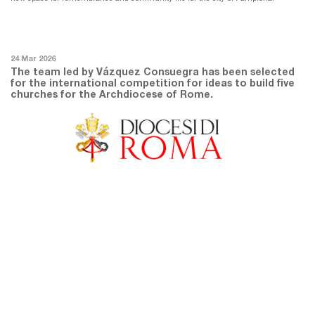
24 Mar 2026
The team led by Vázquez Consuegra has been selected
for the international competition for ideas to build five
churches for the Archdiocese of Rome.