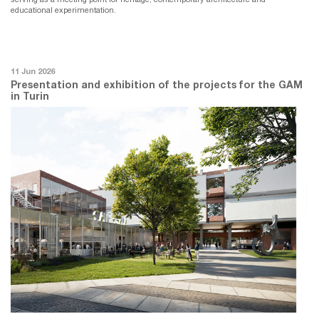
educational experimentation.
11 Jun 2026
Presentation and exhibition of the projects for the GAM
in Turin