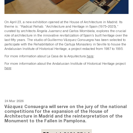
On April 23, a new exhibition opened at the House of Architecture in Madrid. Its
theme is: “Radical Rehab. “Architecture and Heritage in Spain (1975–2025),”
curated by architects Ángela Juarranz and Carlos Mombiela, explores the crucial
role of architecture in the innovative revitalization of Spain’s built heritage over the
last fifty years. The studio of Guillermo Vázquez Consuegra has been selected to
participate with the Rehabilitation of the Cartuja Monastery in Seville to house the
Andalusian Institute of Historical Heritage, a project redacted from 1987 to 1995.
For more information about La Casa de la Arquitectura
here
:
For more information about the Andalusian Institute of Historical Heritage project
here
:
24 Mar 2026
Vázquez Consuegra will serve on the jury of the national
competitions for the expansion of the House of
Architecture in Madrid and the reinterpretation of the
Monument to the Fallen in Pamplona.