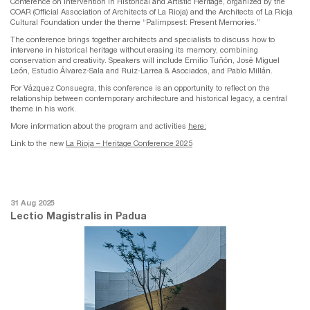
Conference on Intervention in Historical and Artistic Heritage, organized by the
COAR (Official Association of Architects of La Rioja) and the Architects of La Rioja
Cultural Foundation under the theme “Palimpsest: Present Memories.”
The conference brings together architects and specialists to discuss how to
intervene in historical heritage without erasing its memory, combining
conservation and creativity. Speakers will include Emilio Tuñón, José Miguel
León, Estudio Álvarez-Sala and Ruiz-Larrea & Asociados, and Pablo Millán.
For Vázquez Consuegra, this conference is an opportunity to reflect on the
relationship between contemporary architecture and historical legacy, a central
theme in his work.
More information about the program and activities
here:
Link to the new
La Rioja – Heritage Conference 2025
31 Aug 2025
Lectio Magistralis in Padua