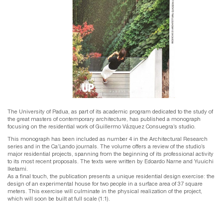
The University of Padua, as part of its academic program dedicated to the study of
the great masters of contemporary architecture, has published a monograph
focusing on the residential work of Guillermo Vázquez Consuegra’s studio.
This monograph has been included as number 4 in the Architectural Research
series and in the Ca’Lando journals. The volume offers a review of the studio’s
major residential projects, spanning from the beginning of its professional activity
to its most recent proposals. The texts were written by Edoardo Narne and Yuuichi
Iketami.
As a final touch, the publication presents a unique residential design exercise: the
design of an experimental house for two people in a surface area of 37 square
meters. This exercise will culminate in the physical realization of the project,
which will soon be built at full scale (1:1).