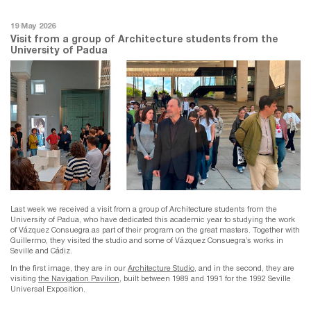
19 May 2026
Visit from a group of Architecture students from the
University of Padua
Last week we received a visit from a group of Architecture students from the
University of Padua, who have dedicated this academic year to studying the work
of Vázquez Consuegra as part of their program on the great masters. Together with
Guillermo, they visited the studio and some of Vázquez Consuegra’s works in
Seville and Cádiz.
In the first image, they are in our
Architecture Studio
, and in the second, they are
visiting
the Navigation Pavilion
, built between 1989 and 1991 for the 1992 Seville
Universal Exposition.