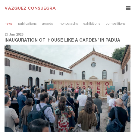
VÁZQUEZ CONSUEGRA
rows
news
publications
awards
monographs
exhibitions
competitions
25 Jun 2026
INAUGURATION OF ‘HOUSE LIKE A GARDEN’ IN PADUA