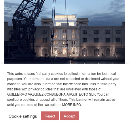
This website uses first-party cookies to collect information for technical
purposes. Your personal data are not collected or disclosed without your
Guillermo Vázquez Consuegra’s studio participates in the present edition of the
consent. You are also informed that this website has links to third-party
Venice Architecture Biennale with the project of the Trieste Maritime Museum,
exhibited in the Italian Pavilion at the Giardini in the temporary zone.
websites with privacy policies that are unrelated with those of
GUILLERMO VAZQUEZ CONSUEGRA ARQUITECTO SLP. You can
The reconversion project of Magazzino 26 in the Porto Vecchio of Trieste aims to
configure cookies or accept all of them. This banner will remain active
incorporate a new top-level contemporary cultural space into the city’s current life
until you run one of the two options
MORE INFO
.
through the comprehensive rehabilitation of an old abandoned building.
For more information about the
Cookie settings
Reject
Accept
project:
https://www.vazquezconsuegra.com/museo-del-mar-en-trieste/