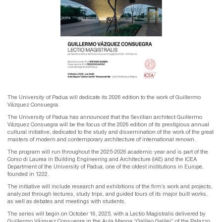
The University of Padua will dedicate its 2026 edition to the work of Guillermo
Vázquez Consuegra.
The University of Padua has announced that the Sevillian architect Guillermo
Vázquez Consuegra will be the focus of the 2026 edition of its prestigious annual
cultural initiative, dedicated to the study and dissemination of the work of the great
masters of modern and contemporary architecture of international renown.
The program will run throughout the 2025-2026 academic year and is part of the
Corso di Laurea in Building Engineering and Architecture (IAE) and the ICEA
Department of the University of Padua, one of the oldest institutions in Europe,
founded in 1222.
The initiative will include research and exhibitions of the firm’s work and projects,
analyzed through lectures, study trips, and guided tours of its major built works,
as well as debates and meetings with students.
The series will begin on October 16, 2025, with a Lectio Magistralis delivered by
Guillermo Vázquez Consuegra in the Aula Magna “Galileo Galilei” of the Palazzo