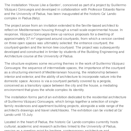
The installation ‘House Like a Garden’, conceived as part of a project by Guillermo
Vázquez Consuegra and developed in collaboration with Professor Edoardo Narne
and the University of Padua, has been inaugurated at the historic Ca’ Lando
complex in Padua (Italy).
The project arose from an invitation extended to the Seville-based architect to
reflect on Mediterranean housing through a small-scale experimental house. In
response, Vázquez Consuegra drew up various proposals for a dwelling of
approximately 37 m² organised around courtyards, from which a version centred
on three open spaces was ultimately selected: the entrance courtyard, the
courtyard-garden and the lemon tree courtyard. The project was subsequently
developed and constructed in timber by students of the Building Engineering and
Architecture course at the University of Padua.
The structure explores some recurring themes in the work of Guillermo Vázquez
Consuegra: the sequence of intermediate spaces, the importance of the courtyard
as a structuring element of Mediterranean housing, the relationship between
interior and exterior, and the ability of architecture to incorporate nature into the
domestic space. Access is via a courtyard partially covered by a pergola,
conceived as a transitory space between the city and the house, a mediating
environment that gives the whole complex its identity.
The installation forms part of an exhibition dedicated to the residential architecture
of Guillermo Vázquez Consuegra, which brings together a selection of single-
family residences and apartment building projects, alongside a wide range of the
architect’s drawings and travel sketchbooks. The exhibition can be visited at Ca’
Lando until 15 July.
Located in the heart of Padua, the historic Ca’ Lando complex currently hosts
cultural, academic and research activities linked to the University of Padua,
serving as a meeting point for heritage, contemporary architecture and