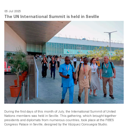
05 Jul 2025
The UN International Summit is held in Seville
During the first days of this month of July, the International Summit of United
Nations members was held in Seville. This gathering, which brought together
presidents and diplomats from numerous countries, took place at the FIBES
Congress Palace in Seville, designed by the Vázquez Consuegra Studio.