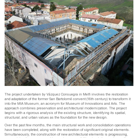
The project undertaken by Vázquez Consuegra in Melfi involves the restoration
and adaptation of the former San Bartolomé convent (16th century) to transform it
into the MIA Museum, an acronym for Museum of Innovations and Arts. The
approach combines preservation and architectural modernization. The project
begins with a rigorous analysis of the existing structure, identifying its spatial,
structural, and urban values ​​as the foundation for the new design.
Over the past few months, the main structural work and consolidation operations
have been completed, along with the restoration of significant original elements.
Simultaneously, the construction of new architectural elements is progressing,