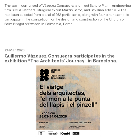
The team, comprised of Vázquez Consuegra, architect Sandro Pittini, engineering
firm SBG & Partners, liturgical expert Marzio Serbo, and Sevillian artist Miki Leal,
has been selected from a total of 262 participants, along with four other teams, to
participate in the competition for the design and construction of the Church of
Saint Bridget of Sweden in Palmarola, Rome.
24 Mar 2026
Guillermo Vázquez Consuegra participates in the
exhibition “The Architects’ Journey” in Barcelona.