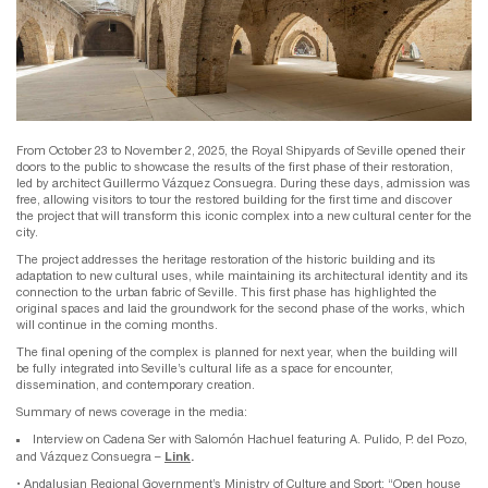
From October 23 to November 2, 2025, the Royal Shipyards of Seville opened their
doors to the public to showcase the results of the first phase of their restoration,
led by architect Guillermo Vázquez Consuegra. During these days, admission was
free, allowing visitors to tour the restored building for the first time and discover
the project that will transform this iconic complex into a new cultural center for the
city.
The project addresses the heritage restoration of the historic building and its
adaptation to new cultural uses, while maintaining its architectural identity and its
connection to the urban fabric of Seville. This first phase has highlighted the
original spaces and laid the groundwork for the second phase of the works, which
will continue in the coming months.
The final opening of the complex is planned for next year, when the building will
be fully integrated into Seville’s cultural life as a space for encounter,
dissemination, and contemporary creation.
Summary of news coverage in the media:
Interview on Cadena Ser with Salomón Hachuel featuring A. Pulido, P. del Pozo,
Link
.
and Vázquez Consuegra –
• Andalusian Regional Government’s Ministry of Culture and Sport: “Open house