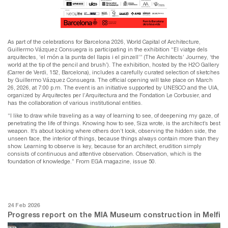
As part of the celebrations for Barcelona 2026, World Capital of Architecture,
Guillermo Vázquez Consuegra is participating in the exhibition “El viatge dels
arquitectes, ‘el món a la punta del llapis i el pinzell’” (The Architects’ Journey, ‘the
world at the tip of the pencil and brush’). The exhibition, hosted by the H2O Gallery
(Carrer de Verdi, 152, Barcelona), includes a carefully curated selection of sketches
by Guillermo Vázquez Consuegra. The official opening will take place on March
26, 2026, at 7:00 p.m. The event is an initiative supported by UNESCO and the UIA,
organized by Arquitectes per l’Arquitectura and the Fondation Le Corbusier, and
has the collaboration of various institutional entities.
“I like to draw while traveling as a way of learning to see, of deepening my gaze, of
penetrating the life of things. Knowing how to see, Siza wrote, is the architect’s best
weapon. It’s about looking where others don’t look, observing the hidden side, the
unseen face, the interior of things, because things always contain more than they
show. Learning to observe is key, because for an architect, erudition simply
consists of continuous and attentive observation. Observation, which is the
foundation of knowledge.” From EGA magazine, issue 50.
24 Feb 2026
Progress report on the MIA Museum construction in Melfi