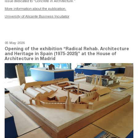
issue dedicated to “Concrete in Architecture.”
More information about the publication.
University of Alicante Business Incubator
05 May 2026
Opening of the exhibition “Radical Rehab. Architecture
and Heritage in Spain (1975-2025)” at the House of
Architecture in Madrid