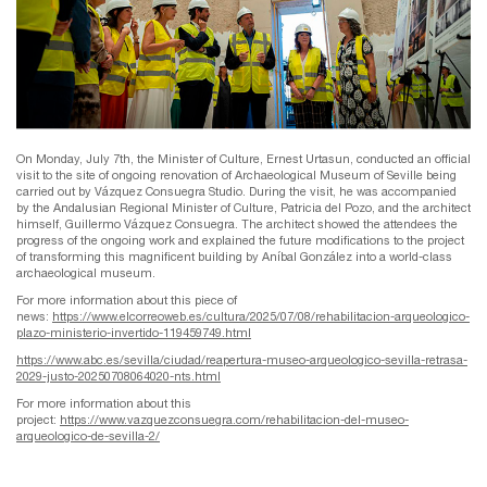
On Monday, July 7th, the Minister of Culture, Ernest Urtasun, conducted an official
visit to the site of ongoing renovation of Archaeological Museum of Seville being
carried out by Vázquez Consuegra Studio. During the visit, he was accompanied
by the Andalusian Regional Minister of Culture, Patricia del Pozo, and the architect
himself, Guillermo Vázquez Consuegra. The architect showed the attendees the
progress of the ongoing work and explained the future modifications to the project
of transforming this magnificent building by Aníbal González into a world-class
archaeological museum.
For more information about this piece of
news:
https://www.elcorreoweb.es/cultura/2025/07/08/rehabilitacion-arqueologico-
plazo-ministerio-invertido-119459749.html
https://www.abc.es/sevilla/ciudad/reapertura-museo-arqueologico-sevilla-retrasa-
2029-justo-20250708064020-nts.html
For more information about this
project:
https://www.vazquezconsuegra.com/rehabilitacion-del-museo-
arqueologico-de-sevilla-2/