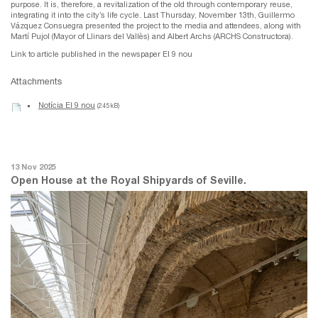
purpose. It is, therefore, a revitalization of the old through contemporary reuse,
integrating it into the city’s life cycle. Last Thursday, November 13th, Guillermo
Vázquez Consuegra presented the project to the media and attendees, along with
Martí Pujol (Mayor of Llinars del Vallès) and Albert Archs (ARCHS Constructora).
Link to article published in the newspaper El 9 nou
Attachments
Notícia El 9 nou
(245 kB)
13 Nov 2025
Open House at the Royal Shipyards of Seville.