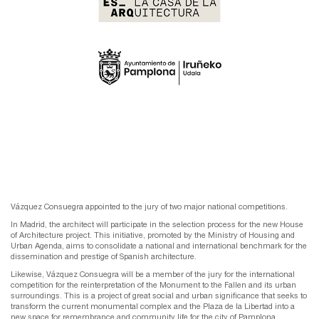
Vázquez Consuegra appointed to the jury of two major national competitions.
In Madrid, the architect will participate in the selection process for the new House
of Architecture project. This initiative, promoted by the Ministry of Housing and
Urban Agenda, aims to consolidate a national and international benchmark for the
dissemination and prestige of Spanish architecture.
Likewise, Vázquez Consuegra will be a member of the jury for the international
competition for the reinterpretation of the Monument to the Fallen and its urban
surroundings. This is a project of great social and urban significance that seeks to
transform the current monumental complex and the Plaza de la Libertad into a
new space for remembrance and community life for the city of Pamplona.