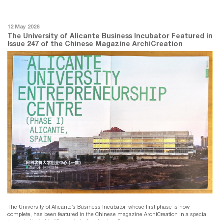
12 May 2026
The University of Alicante Business Incubator Featured in
Issue 247 of the Chinese Magazine ArchiCreation
The University of Alicante’s Business Incubator, whose first phase is now
complete, has been featured in the Chinese magazine ArchiCreation in a special