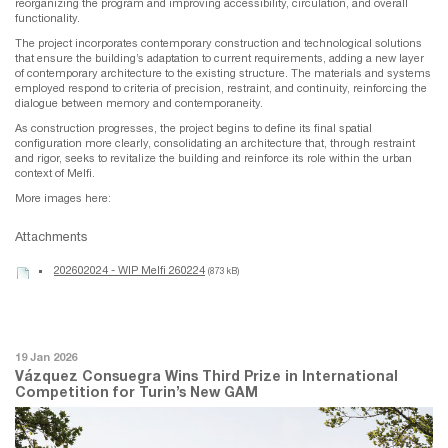
reorganizing the program and improving accessibility, circulation, and overall
functionality.
The project incorporates contemporary construction and technological solutions
that ensure the building’s adaptation to current requirements, adding a new layer
of contemporary architecture to the existing structure. The materials and systems
employed respond to criteria of precision, restraint, and continuity, reinforcing the
dialogue between memory and contemporaneity.
As construction progresses, the project begins to define its final spatial
configuration more clearly, consolidating an architecture that, through restraint
and rigor, seeks to revitalize the building and reinforce its role within the urban
context of Melfi.
More images here:
Attachments
202602024 - WIP Melfi 260224
(873 kB)
19 Jan 2026
Vázquez Consuegra Wins Third Prize in International
Competition for Turin’s New GAM