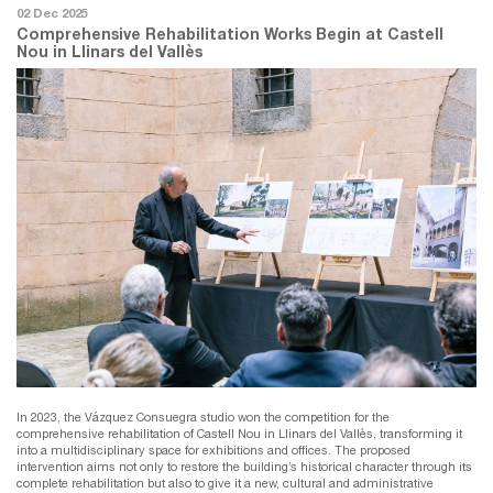
02 Dec 2025
Comprehensive Rehabilitation Works Begin at Castell
Nou in Llinars del Vallès
In 2023, the Vázquez Consuegra studio won the competition for the
comprehensive rehabilitation of Castell Nou in Llinars del Vallès, transforming it
into a multidisciplinary space for exhibitions and offices. The proposed
intervention aims not only to restore the building’s historical character through its
complete rehabilitation but also to give it a new, cultural and administrative