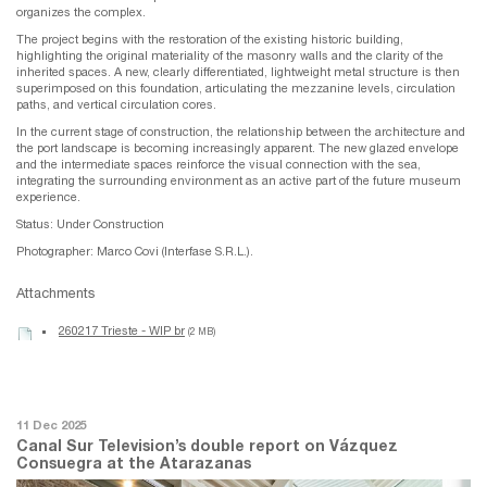
organizes the complex.
The project begins with the restoration of the existing historic building,
highlighting the original materiality of the masonry walls and the clarity of the
inherited spaces. A new, clearly differentiated, lightweight metal structure is then
superimposed on this foundation, articulating the mezzanine levels, circulation
paths, and vertical circulation cores.
In the current stage of construction, the relationship between the architecture and
the port landscape is becoming increasingly apparent. The new glazed envelope
and the intermediate spaces reinforce the visual connection with the sea,
integrating the surrounding environment as an active part of the future museum
experience.
Status: Under Construction
Photographer: Marco Covi (Interfase S.R.L.).
Attachments
260217 Trieste - WIP br
(2 MB)
11 Dec 2025
Canal Sur Television’s double report on Vázquez
Consuegra at the Atarazanas