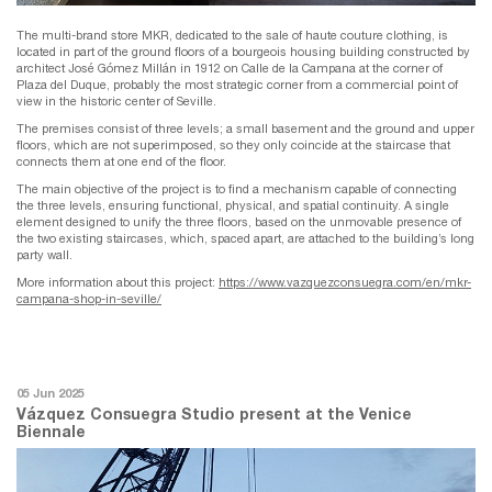
The multi-brand store MKR, dedicated to the sale of haute couture clothing, is
located in part of the ground floors of a bourgeois housing building constructed by
architect José Gómez Millán in 1912 on Calle de la Campana at the corner of
Plaza del Duque, probably the most strategic corner from a commercial point of
view in the historic center of Seville.
The premises consist of three levels; a small basement and the ground and upper
floors, which are not superimposed, so they only coincide at the staircase that
connects them at one end of the floor.
The main objective of the project is to find a mechanism capable of connecting
the three levels, ensuring functional, physical, and spatial continuity. A single
element designed to unify the three floors, based on the unmovable presence of
the two existing staircases, which, spaced apart, are attached to the building’s long
party wall.
More information about this project:
https://www.vazquezconsuegra.com/en/mkr-
campana-shop-in-seville/
05 Jun 2025
Vázquez Consuegra Studio present at the Venice
Biennale