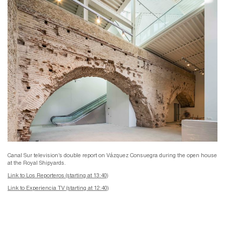
Canal Sur television’s double report on Vázquez Consuegra during the open house
at the Royal Shipyards.
Link to Los Reporteros (starting at 13:40)
Link to Experiencia TV (starting at 12:40)