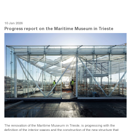
10 Jan 2026
Progress report on the Maritime Museum in Trieste
The renovation of the Maritime Museum in Trieste, is progressing with the
definition of the interior spaces and the construction of the new structure that