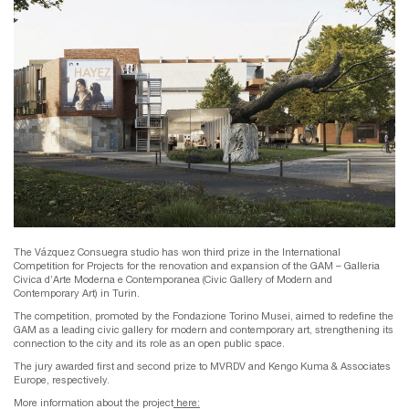
The Vázquez Consuegra studio has won third prize in the International
Competition for Projects for the renovation and expansion of the GAM – Galleria
Civica d’Arte Moderna e Contemporanea (Civic Gallery of Modern and
Contemporary Art) in Turin.
The competition, promoted by the Fondazione Torino Musei, aimed to redefine the
GAM as a leading civic gallery for modern and contemporary art, strengthening its
connection to the city and its role as an open public space.
The jury awarded first and second prize to MVRDV and Kengo Kuma & Associates
Europe, respectively.
More information about the project
here: