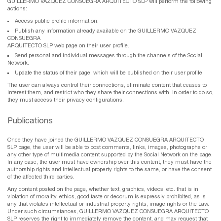
GUILLERMO VAZQUEZ CONSUEGRA ARQUITECTO SLP will perform the following
actions:
Access public profile information.
Publish any information already available on the GUILLERMO VAZQUEZ
CONSUEGRA
ARQUITECTO SLP web page on their user profile.
Send personal and individual messages through the channels of the Social
Network.
Update the status of their page, which will be published on their user profile.
The user can always control their connections, eliminate content that ceases to
interest them, and restrict who they share their connections with. In order to do so,
they must access their privacy configurations.
Publications
Once they have joined the GUILLERMO VAZQUEZ CONSUEGRA ARQUITECTO
SLP page, the user will be able to post comments, links, images, photographs or
any other type of multimedia content supported by the Social Network on the page.
In any case, the user must have ownership over this content, they must have the
authorship rights and intellectual property rights to the same, or have the consent
of the affected third parties.
Any content posted on the page, whether text, graphics, videos, etc. that is in
violation of morality, ethics, good taste or decorum is expressly prohibited, as is
any that violates intellectual or industrial property rights, image rights or the Law.
Under such circumstances, GUILLERMO VAZQUEZ CONSUEGRA ARQUITECTO
SLP reserves the right to immediately remove the content, and may request that