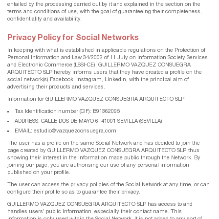
entailed by the processing carried out by it and explained in the section on the
terms and conditions of use, with the goal of guaranteeing their completeness,
confidentiality and availability.
Privacy Policy for Social Networks
In keeping with what is established in applicable regulations on the Protection of
Personal Information and Law 34/2002 of 11 July on Information Society Services
and Electronic Commerce (LSSI-CE), GUILLERMO VAZQUEZ CONSUEGRA
ARQUITECTO SLP hereby informs users that they have created a profile on the
social network(s) Facebook, Instagram, Linkedin, with the principal aim of
advertising their products and services.
Information for GUILLERMO VAZQUEZ CONSUEGRA ARQUITECTO SLP:
Tax Identification number (CIF): B91362095
ADDRESS: CALLE DOS DE MAYO 6, 41001 SEVILLA (SEVILLA)
EMAIL: estudio@vazquezconsuegra.com
The user has a profile on the same Social Network and has decided to join the
page created by GUILLERMO VAZQUEZ CONSUEGRA ARQUITECTO SLP, thus
showing their interest in the information made public through the Network. By
joining our page, you are authorising our use of any personal information
published on your profile.
The user can access the privacy policies of the Social Network at any time, or can
configure their profile so as to guarantee their privacy.
GUILLERMO VAZQUEZ CONSUEGRA ARQUITECTO SLP has access to and
handles users’ public information, especially their contact name. This
information is only used within the Social Network. It is not added to any sort of