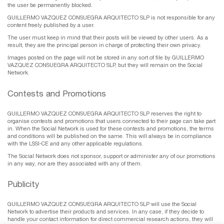
the user be permanently blocked.
GUILLERMO VAZQUEZ CONSUEGRA ARQUITECTO SLP is not responsible for any
content freely published by a user.
The user must keep in mind that their posts will be viewed by other users. As a
result, they are the principal person in charge of protecting their own privacy.
Images posted on the page will not be stored in any sort of file by GUILLERMO
VAZQUEZ CONSUEGRA ARQUITECTO SLP, but they will remain on the Social
Network.
Contests and Promotions
GUILLERMO VAZQUEZ CONSUEGRA ARQUITECTO SLP reserves the right to
organise contests and promotions that users connected to their page can take part
in. When the Social Network is used for these contests and promotions, the terms
and conditions will be published on the same. This will always be in compliance
with the LSSI-CE and any other applicable regulations.
The Social Network does not sponsor, support or administer any of our promotions
in any way, nor are they associated with any of them.
Publicity
GUILLERMO VAZQUEZ CONSUEGRA ARQUITECTO SLP will use the Social
Network to advertise their products and services. In any case, if they decide to
handle your contact information for direct commercial research actions, they will