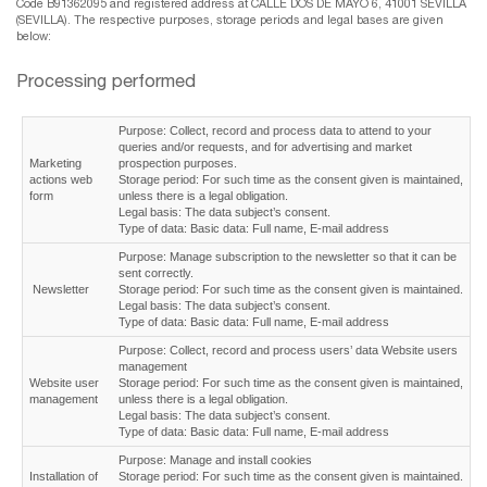
Code B91362095 and registered address at CALLE DOS DE MAYO 6, 41001 SEVILLA
(SEVILLA). The respective purposes, storage periods and legal bases are given
below:
Processing performed
Purpose: Collect, record and process data to attend to your
queries and/or requests, and for advertising and market
Marketing
prospection purposes.
actions web
Storage period: For such time as the consent given is maintained,
form
unless there is a legal obligation.
Legal basis: The data subject’s consent.
Type of data: Basic data: Full name, E-mail address
Purpose: Manage subscription to the newsletter so that it can be
sent correctly.
Newsletter
Storage period: For such time as the consent given is maintained.
Legal basis: The data subject’s consent.
Type of data: Basic data: Full name, E-mail address
Purpose: Collect, record and process users’ data Website users
management
Website user
Storage period: For such time as the consent given is maintained,
management
unless there is a legal obligation.
Legal basis: The data subject’s consent.
Type of data: Basic data: Full name, E-mail address
Purpose: Manage and install cookies
Installation of
Storage period: For such time as the consent given is maintained.