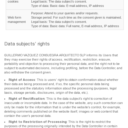
cookies
Legal basis: The data subject’s consent.
Type of data: Basic data: E-mail address, IP address
Purpose: Attend to your queries and/or requests.
Web form
Storage period: For such time as the consent given is maintained.
management
Legal basis: The data subject’s consent.
Type of data: Basic data: Full name, E-mail address, IP address
Data subjects’ rights
GUILLERMO VAZQUEZ CONSUEGRA ARQUITECTO SLP informs its Users that
they may exercise their rights of access, rectification, restriction, erasure,
portability and objection to processing their personal data, and the right not to be
subject to automated decisions, including profiling, before the Data Controller, and
also withdraw the consent given.
Right of Access
: This is users’ right to obtain confirmation about whether
their data are being processed and, if so, the specific personal data being
processed and the statutory information about the processing (purposes, legal
basis, storage periods, disclosures, origin of the data, etc.).
Right of Rectification
: This is the data subject’s right to correction of
inaccurate or incomplete data. In the case of the website, any such correction can
only be made for the information that is under the website’s control, for example,
deleting comments published on the website itself, images or web content that
contain the user’s personal data.
Right to Restriction of Processing
: This is the right to restrict the
purposes of the processing originally intended by the Data Controller in certain