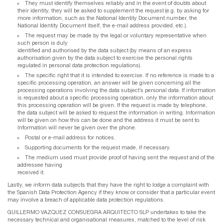
They must identify themselves reliably and in the event of doubts about
their identity, they will be asked to supplement the request (e.g. by asking for
more information, such as the National Identity Document number, the
National Identity Document itself, the e-mail address provided, etc.).
The request may be made by the legal or voluntary representative when
such person is duly
identified and authorised by the data subject (by means of an express
authorisation given by the data subject to exercise the personal rights
regulated in personal data protection regulations).
The specific right that it is intended to exercise. If no reference is made to a
specific processing operation, an answer will be given concerning all the
processing operations involving the data subject’s personal data. If information
is requested about a specific processing operation, only the information about
this processing operation will be given. If the request is made by telephone,
the data subject will be asked to request the information in writing. Information
will be given on how this can be done and the address it must be sent to.
Information will never be given over the phone.
Postal or e-mail address for notices.
Supporting documents for the request made, if necessary.
The medium used must provide proof of having sent the request and of the
addressee having
received it.
Lastly, we inform data subjects that they have the right to lodge a complaint with
the Spanish Data Protection Agency if they know or consider that a particular event
may involve a breach of applicable data protection regulations.
GUILLERMO VAZQUEZ CONSUEGRA ARQUITECTO SLP undertakes to take the
necessary technical and organisational measures, matched to the level of risk