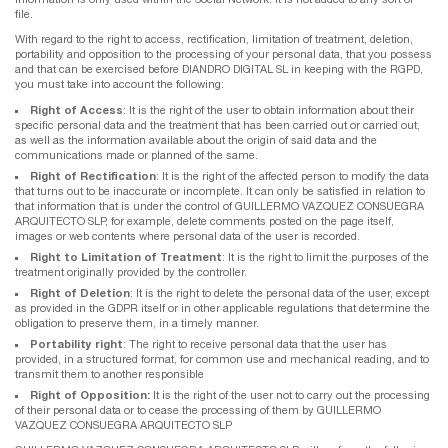
file.
With regard to the right to access, rectification, limitation of treatment, deletion,
portability and opposition to the processing of your personal data, that you possess
and that can be exercised before DIANDRO DIGITAL SL in keeping with the RGPD,
you must take into account the following:
Right of Access
: It is the right of the user to obtain information about their
specific personal data and the treatment that has been carried out or carried out,
as well as the information available about the origin of said data and the
communications made or planned of the same.
Right of Rectification
: It is the right of the affected person to modify the data
that turns out to be inaccurate or incomplete. It can only be satisfied in relation to
that information that is under the control of GUILLERMO VAZQUEZ CONSUEGRA
ARQUITECTO SLP, for example, delete comments posted on the page itself,
images or web contents where personal data of the user is recorded.
Right to Limitation of Treatment
: It is the right to limit the purposes of the
treatment originally provided by the controller.
Right of Deletion
: It is the right to delete the personal data of the user, except
as provided in the GDPR itself or in other applicable regulations that determine the
obligation to preserve them, in a timely manner.
Portability right
: The right to receive personal data that the user has
provided, in a structured format, for common use and mechanical reading, and to
transmit them to another responsible
Right of Opposition:
It is the right of the user not to carry out the processing
of their personal data or to cease the processing of them by GUILLERMO
VAZQUEZ CONSUEGRA ARQUITECTO SLP