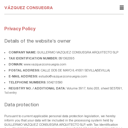
VÁZQUEZ CONSUEGRA
rows
Privacy Policy
Details of the website’s owner
COMPANY NAME:
GUILLERMO VAZQUEZ CONSUEGRA ARQUITECTO SLP
TAX IDENTIFICATION NUMBER:
B91362095
DOMAIN:
www.vazquezconsuegra.com
POSTAL ADDRESS:
CALLE DOS DE MAYO 6,41001 SEVILLA(SEVILLA)
E-MAIL ADDRESS:
estudio@vazquezconsuegra.com
TELEPHONE NUMBERS:
954213590
REGISTRY NO. / ADDITIONAL DATA:
Volume 3917, folio 203, sheet SE57091,
1st entry
Data protection
Pursuant to current applicable personal data protection legislation, we hereby
inform you that your data will be included in the processing system held by
GUILLERMO VAZQUEZ CONSUEGRA ARQUITECTO SLP, with Tax Identification