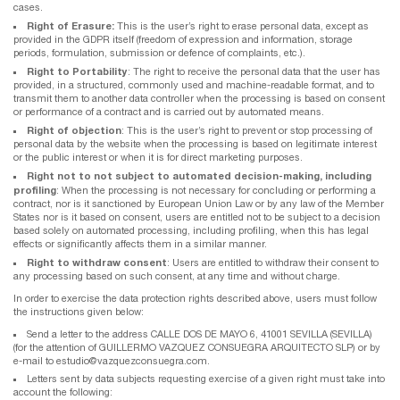
cases.
Right of Erasure:
This is the user’s right to erase personal data, except as
provided in the GDPR itself (freedom of expression and information, storage
periods, formulation, submission or defence of complaints, etc.).
Right to Portability
: The right to receive the personal data that the user has
provided, in a structured, commonly used and machine-readable format, and to
transmit them to another data controller when the processing is based on consent
or performance of a contract and is carried out by automated means.
Right of objection
: This is the user’s right to prevent or stop processing of
personal data by the website when the processing is based on legitimate interest
or the public interest or when it is for direct marketing purposes.
Right not to not subject to automated decision-making, including
profiling
: When the processing is not necessary for concluding or performing a
contract, nor is it sanctioned by European Union Law or by any law of the Member
States nor is it based on consent, users are entitled not to be subject to a decision
based solely on automated processing, including profiling, when this has legal
effects or significantly affects them in a similar manner.
Right to withdraw consent
: Users are entitled to withdraw their consent to
any processing based on such consent, at any time and without charge.
In order to exercise the data protection rights described above, users must follow
the instructions given below:
Send a letter to the address CALLE DOS DE MAYO 6, 41001 SEVILLA (SEVILLA)
(for the attention of GUILLERMO VAZQUEZ CONSUEGRA ARQUITECTO SLP) or by
e-mail to estudio@vazquezconsuegra.com.
Letters sent by data subjects requesting exercise of a given right must take into
account the following: