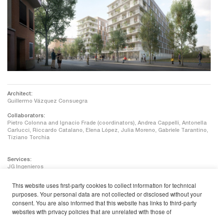
Architect:
Guillermo Vázquez Consuegra
Collaborators:
Pietro Colonna and Ignacio Frade (coordinators), Andrea Cappelli, Antonella
Carlucci, Riccardo Catalano, Elena López, Julia Moreno, Gabriele Tarantino,
Tiziano Torchia
Services:
JG Ingenieros
Energy efficiency / Sustainability:
This website uses first-party cookies to collect information for technical
Enmedio – Environmental Factory
purposes. Your personal data are not collected or disclosed without your
consent. You are also informed that this website has links to third-party
Construction surface:
15.930 m2
websites with privacy policies that are unrelated with those of