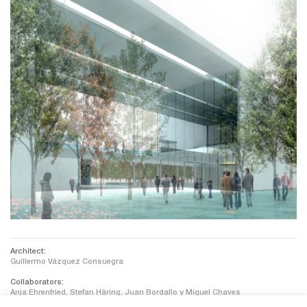
Architect:
Guillermo Vázquez Consuegra
Collaborators:
Anja Ehrenfried, Stefan Häring, Juan Bordallo y Miguel Chaves