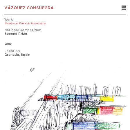
VÁZQUEZ CONSUEGRA
rows
Work
Science Park in Granada
National Competition
Second Prize
2002
Location
Granada, Spain