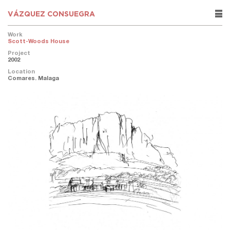
VÁZQUEZ CONSUEGRA
rows
Work
Scott-Woods House
Project
2002
Location
Comares. Malaga