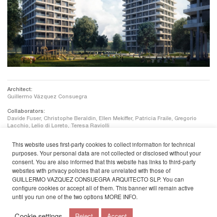
Architect:
Guillermo Vázquez Consuegra
Collaborators:
Davide Fuser, Christophe Beraldin, Ellen Mekiffer, Patricia Fraile, Gregorio
Lacchio, Lelio di Loreto, Teresa Raviolli
Engineering:
This website uses first-party cookies to collect information for technical
WTM Engineers Berlin, ZWP Ingenieur-Ag
purposes. Your personal data are not collected or disclosed without your
consent. You are also informed that this website has links to third-party
Landscaping:
Lavaland GmbH + Treibhaus
websites with privacy policies that are unrelated with those of
GUILLERMO VAZQUEZ CONSUEGRA ARQUITECTO SLP. You can
Client:
configure cookies or accept all of them. This banner will remain active
NEULAND Wohnungsgesellschaft mbH
until you run one of the two options
MORE INFO
.
Cookie settings
Reject
Accept