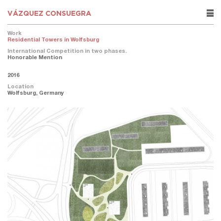
VÁZQUEZ CONSUEGRA
rows
Work
Residential Towers in Wolfsburg
International Competition in two phases.
Honorable Mention
2016
Location
Wolfsburg, Germany