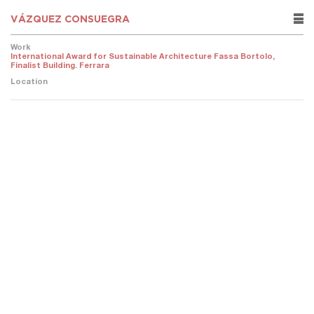
VÁZQUEZ CONSUEGRA
rows
Work
International Award for Sustainable Architecture Fassa Bortolo,
Finalist Building. Ferrara
Location