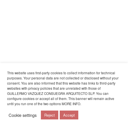
This website uses first-party cookies to collect information for technical
purposes. Your personal data are not collected or disclosed without your
consent. You are also informed that this website has links to third-party
websites with privacy policies that are unrelated with those of
GUILLERMO VAZQUEZ CONSUEGRA ARQUITECTO SLP. You can
configure cookies or accept all of them. This banner will remain active
until you run one of the two options
MORE INFO
.
Cookie settings
Reject
Accept