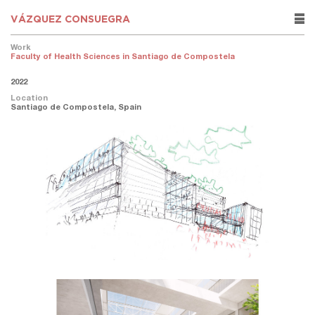
VÁZQUEZ CONSUEGRA
rows
Work
Faculty of Health Sciences in Santiago de Compostela
2022
Location
Santiago de Compostela, Spain