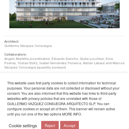
Architect:
Guillermo Vázquez Consuegra
Collaborators:
Angelo Marletta (coordinator), Eduardo Sancho, Giulia Lucchesi, Ema
Podnar, Tristan Boltz, Isabel Hernández Fonseca, Adrian Labaut and Marcos
Vázquez Consuegra (quantity surveyor)
Facilities:
This website uses first-party cookies to collect information for technical
JG Ingenieros
purposes. Your personal data are not collected or disclosed without your
consent. You are also informed that this website has links to third-party
Sustainability:
Castaño y Asociados
websites with privacy policies that are unrelated with those of
GUILLERMO VAZQUEZ CONSUEGRA ARQUITECTO SLP. You can
Client:
configure cookies or accept all of them. This banner will remain active
Universidad de Santiago de Compostela
until you run one of the two options
MORE INFO
.
Cookie settings
Reject
Accept