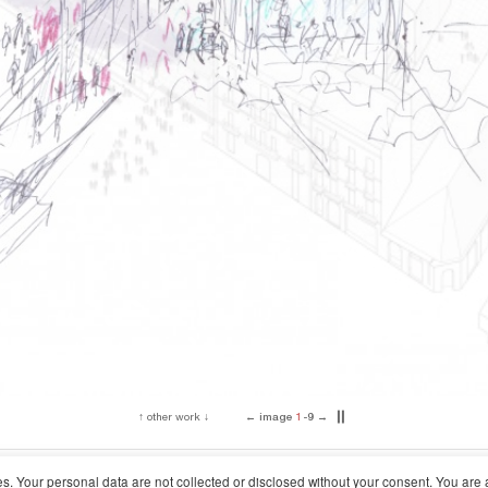
↑
other work
↓
←
image
2
-9
→
▎
▎
Concurso Nacional
Location
r in Rodes, Alcoy
2020
Alcoy, Alicante
ses. Your personal data are not collected or disclosed without your consent. You are 