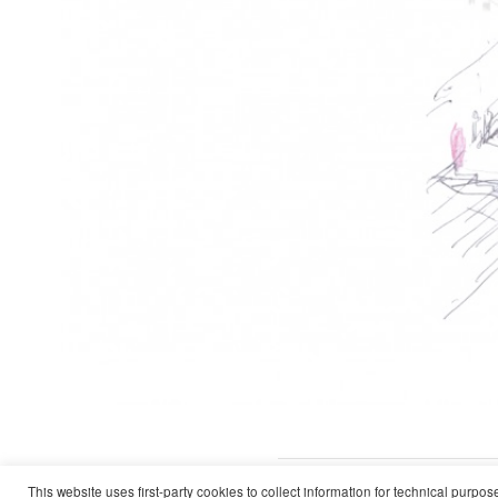
Work
Cultural and Technological Cente
This website uses first-party cookies to collect information for technical purpo