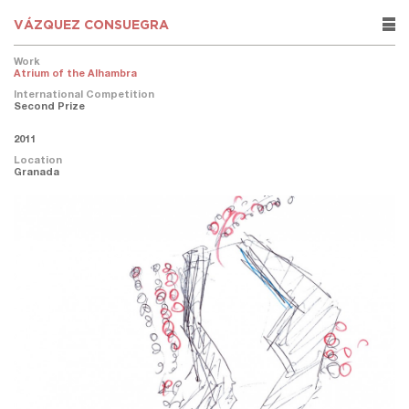
VÁZQUEZ CONSUEGRA
rows
Work
Atrium of the Alhambra
International Competition
Second Prize
2011
Location
Granada