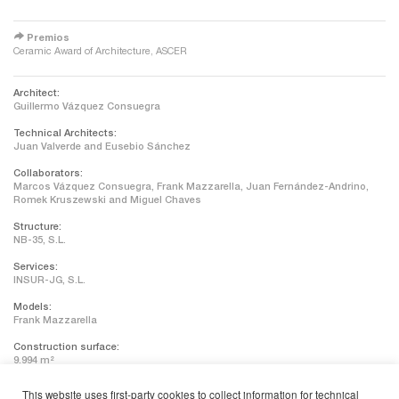
redirect
Premios
Ceramic Award of Architecture, ASCER
Architect:
Guillermo Vázquez Consuegra
Technical Architects:
Juan Valverde and Eusebio Sánchez
Collaborators:
Marcos Vázquez Consuegra, Frank Mazzarella, Juan Fernández-Andrino,
Romek Kruszewski and Miguel Chaves
Structure:
NB-35, S.L.
Services:
INSUR-JG, S.L.
Models:
Frank Mazzarella
Construction surface:
9.994 m²
Contractor:
This website uses first-party cookies to collect information for technical