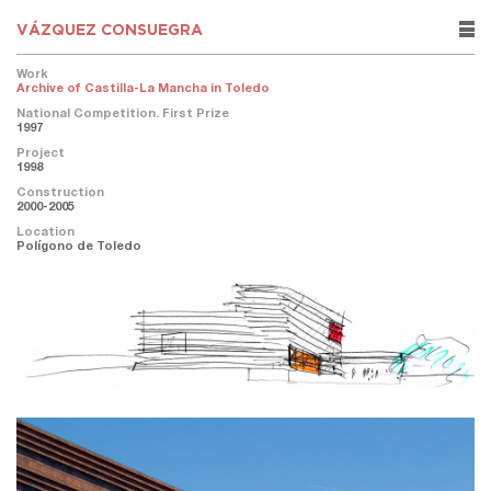
VÁZQUEZ CONSUEGRA
rows
Work
Archive of Castilla-La Mancha in Toledo
National Competition. First Prize
1997
Project
1998
Construction
2000-2005
Location
Polígono de Toledo