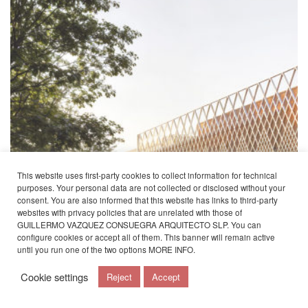
This website uses first-party cookies to collect information for technical
purposes. Your personal data are not collected or disclosed without your
consent. You are also informed that this website has links to third-party
websites with privacy policies that are unrelated with those of
GUILLERMO VAZQUEZ CONSUEGRA ARQUITECTO SLP. You can
configure cookies or accept all of them. This banner will remain active
until you run one of the two options
MORE INFO
.
Cookie settings
Reject
Accept